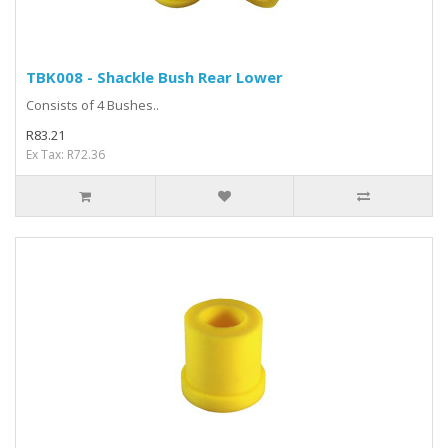
TBK008 - Shackle Bush Rear Lower
Consists of 4 Bushes..
R83.21
Ex Tax: R72.36