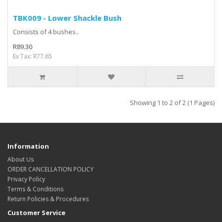
TBK009 - Lower Shackle Bush
Consists of 4 bushes..
R89.30
Ex Tax: R77.65
Showing 1 to 2 of 2 (1 Pages)
Information
About Us
ORDER CANCELLATION POLICY
Privacy Policy
Terms & Conditions
Return Policies & Procedures
Customer Service