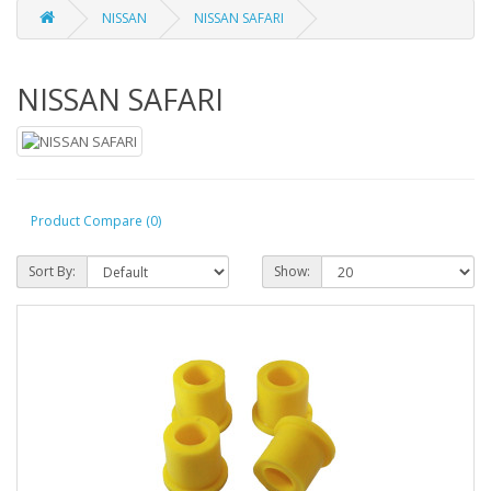
NISSAN
NISSAN SAFARI
NISSAN SAFARI
Product Compare (0)
Sort By:
Show: