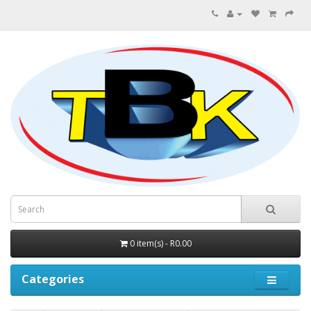
0 item(s) - R0.00
Categories