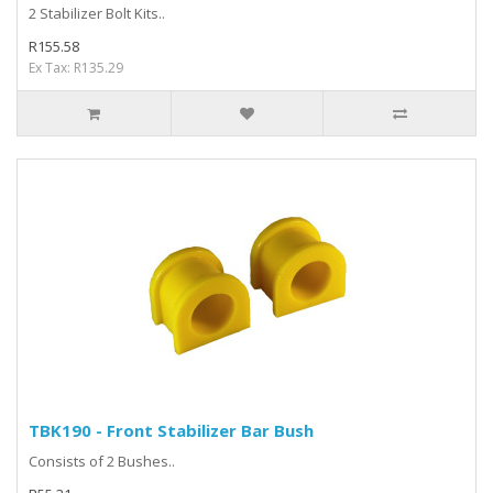
2 Stabilizer Bolt Kits..
R155.58
Ex Tax: R135.29
TBK190 - Front Stabilizer Bar Bush
Consists of 2 Bushes..