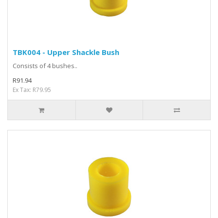
TBK004 - Upper Shackle Bush
Consists of 4 bushes..
R91.94
Ex Tax: R79.95