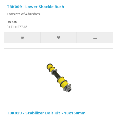
TBK009 - Lower Shackle Bush
Consists of 4 bushes..
R89.30
Ex Tax: R77.65
TBK029 - Stabilizer Bolt Kit - 10x150mm