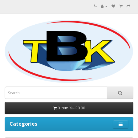
0 item(s) - R0.00
Categories