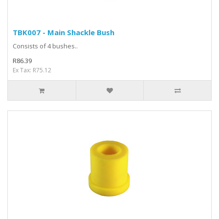
TBK007 - Main Shackle Bush
Consists of 4 bushes..
R86.39
Ex Tax: R75.12