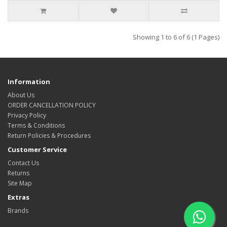
Showing 1 to 6 of 6 (1 Pages)
Information
About Us
ORDER CANCELLATION POLICY
Privacy Policy
Terms & Conditions
Return Policies & Procedures
Customer Service
Contact Us
Returns
Site Map
Extras
Brands