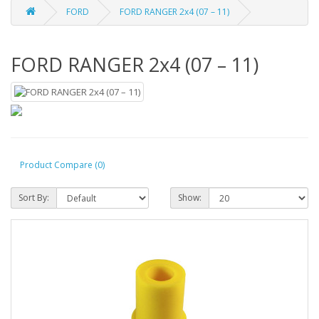
FORD
FORD RANGER 2x4 (07 – 11)
FORD RANGER 2x4 (07 – 11)
Product Compare (0)
Sort By:
Show: