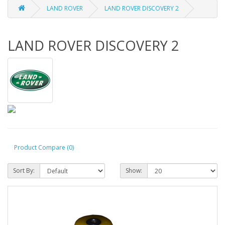
LAND ROVER
LAND ROVER DISCOVERY 2
LAND ROVER DISCOVERY 2
Product Compare (0)
Sort By:
Show: