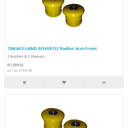
TBK403-LAND ROVER D2 Radius Arm Front
2 Bushes & 2 Sleeves..
R1,039.55
Ex Tax: R903.96