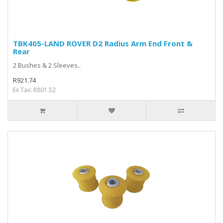
TBK405-LAND ROVER D2 Radius Arm End Front &
Rear
2 Bushes & 2 Sleeves..
R921.74
Ex Tax: R801.52