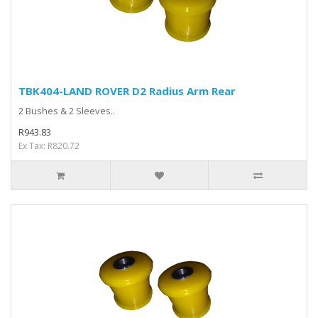
TBK404-LAND ROVER D2 Radius Arm Rear
2 Bushes & 2 Sleeves..
R943.83
Ex Tax: R820.72