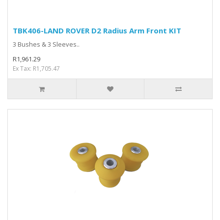
TBK406-LAND ROVER D2 Radius Arm Front KIT
3 Bushes & 3 Sleeves..
R1,961.29
Ex Tax: R1,705.47