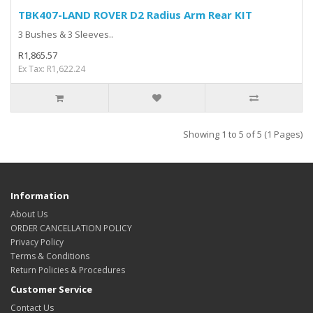
TBK407-LAND ROVER D2 Radius Arm Rear KIT
3 Bushes & 3 Sleeves..
R1,865.57
Ex Tax: R1,622.24
Showing 1 to 5 of 5 (1 Pages)
Information
About Us
ORDER CANCELLATION POLICY
Privacy Policy
Terms & Conditions
Return Policies & Procedures
Customer Service
Contact Us