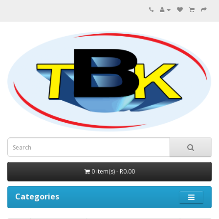
0 item(s) - R0.00
Categories