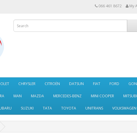
066 461 8672
My 
ROLET
CHRYSLER
CITROËN
DATSUN
FIAT
FORD
GO
RA
MAN
MAZDA
MERCEDES-BENZ
MINI COOPER
MITSUBI
UBARU
SUZUKI
TATA
TOYOTA
UNITRANS
VOLKSWAGEN