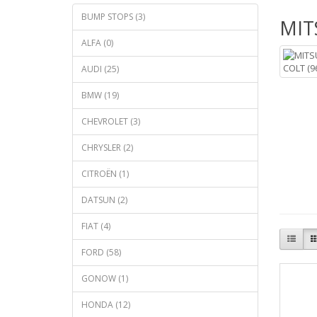
BUMP STOPS (3)
MIT
ALFA (0)
AUDI (25)
BMW (19)
CHEVROLET (3)
CHRYSLER (2)
CITROËN (1)
DATSUN (2)
FIAT (4)
FORD (58)
GONOW (1)
HONDA (12)