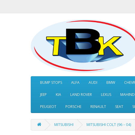
BUMP STOPS
ALFA
AUDI
BMW
CHEV
JEEP
KIA
LAND ROVER
LEXUS
MAHIND
PEUGEOT
PORSCHE
RENAULT
SEAT
S
MITSUBISHI
MITSUBISHI COLT (96 – 04)