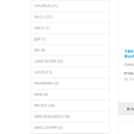
HYUNDAI (11)
ISUZU (27)
IVECO (1)
JEEP (1)
KIA (6)
TBK0
Bus
LAND ROVER (32)
Consi
LEXUS (13)
R106
Ex Ta
MAHINDRA (6)
MAN (6)
MAZDA (44)
A
MERCEDES-BENZ (18)
MINI COOPER (5)