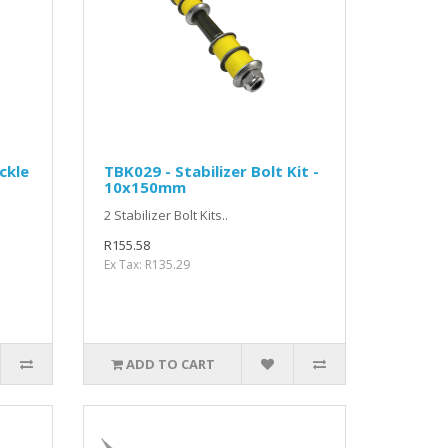
ckle
TBK029 - Stabilizer Bolt Kit -
10x150mm
2 Stabilizer Bolt Kits..
R155.58
Ex Tax: R135.29
ADD TO CART