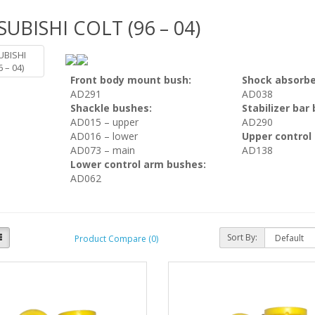
SUBISHI COLT (96 – 04)
Front body mount bush:
Shock absorbe
AD291
AD038
Shackle bushes:
Stabilizer bar
AD015 – upper
AD290
AD016 – lower
Upper control
AD073 – main
AD138
Lower control arm bushes:
AD062
Sort By:
Product Compare (0)