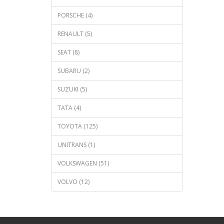
PORSCHE (4)
RENAULT (5)
SEAT (8)
SUBARU (2)
SUZUKI (5)
TATA (4)
TOYOTA (125)
UNITRANS (1)
VOLKSWAGEN (51)
VOLVO (12)