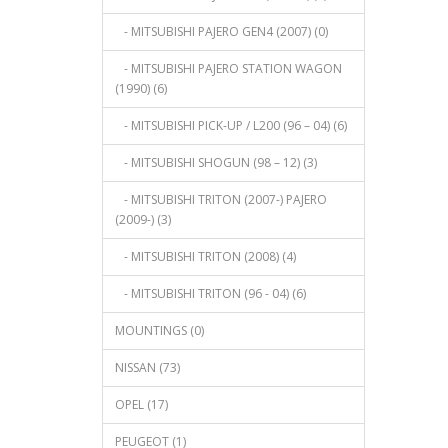
- MITSUBISHI PAJERO GEN4 (2007) (0)
- MITSUBISHI PAJERO STATION WAGON
(1990) (6)
- MITSUBISHI PICK-UP / L200 (96 – 04) (6)
- MITSUBISHI SHOGUN (98 – 12) (3)
- MITSUBISHI TRITON (2007-) PAJERO
(2009-) (3)
- MITSUBISHI TRITON (2008) (4)
- MITSUBISHI TRITON (96 - 04) (6)
MOUNTINGS (0)
NISSAN (73)
OPEL (17)
PEUGEOT (1)