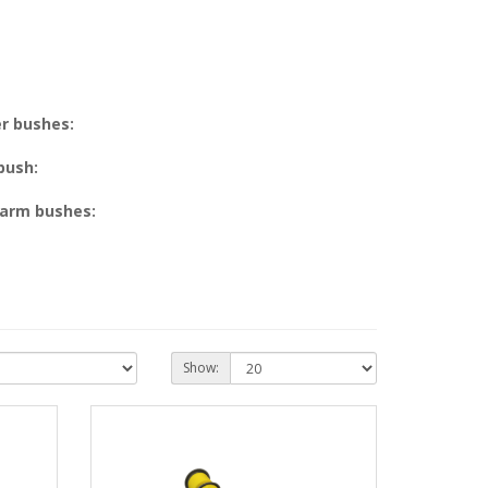
r bushes:
 bush:
 arm bushes:
Show: