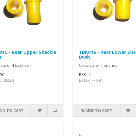
15 - Rear Upper Shackle
TBK016 - Rear Lower Sha
h
Bush
sts of 4 bushes..
Consists of 4 bushes..
.59
R88.45
x: R92.69
Ex Tax: R76.91
DD TO CART
ADD TO CART