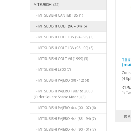
MITSUBISHI (22)
- MITSUBISHI CANTER T35 (1)
- MITSUBISHI COLT (96 – 04) (6)
- MITSUBISHI COLT LDV (94 - 98) (3)
- MITSUBISHI COLT LDV (98 - 09) (8)
- MITSUBISHI COLT V6 (1999) (3)
TBK0
(mai
- MITSUBISHI L300 (7)
Consi
(4 Sp
- MITSUBISHI PAJERO (98 - 12) (4)
R178
- MITSUBISHI PAJERO 1987 to 2000
Ex Ta
(Older Square Shape Model) (3)
- MITSUBISHI PAJERO 4x4 (00 - 07) (6)
A
- MITSUBISHI PAJERO 4x4 (83 - 94) (7)
- MITSUBISHI PAJERO 4x4 (90 - 01) (7)