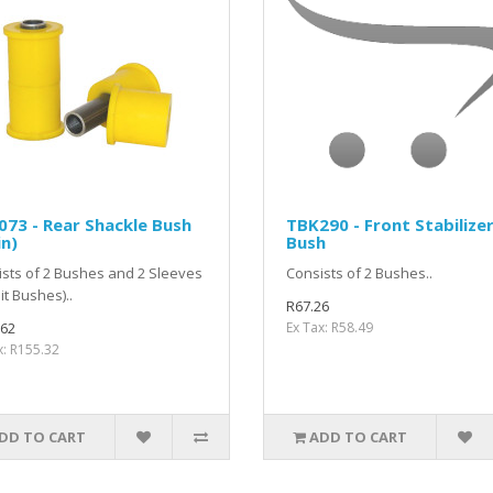
73 - Rear Shackle Bush
TBK290 - Front Stabilize
n)
Bush
sts of 2 Bushes and 2 Sleeves
Consists of 2 Bushes..
lit Bushes)..
R67.26
.62
Ex Tax: R58.49
x: R155.32
DD TO CART
ADD TO CART