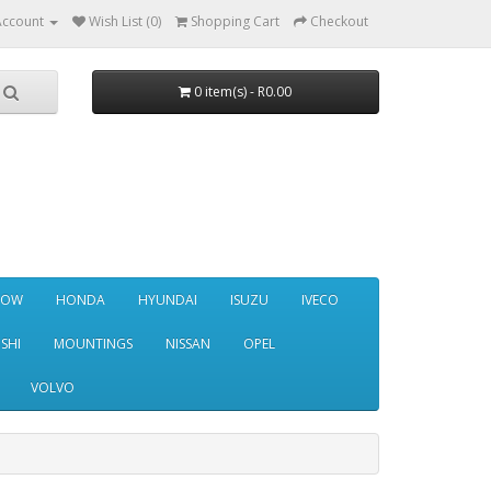
Account
Wish List (0)
Shopping Cart
Checkout
0 item(s) - R0.00
NOW
HONDA
HYUNDAI
ISUZU
IVECO
SHI
MOUNTINGS
NISSAN
OPEL
VOLVO