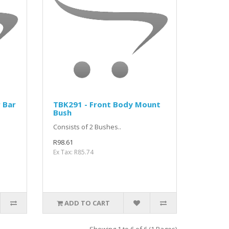
r Bar
TBK291 - Front Body Mount
Bush
Consists of 2 Bushes..
R98.61
Ex Tax: R85.74
ADD TO CART
Showing 1 to 6 of 6 (1 Pages)