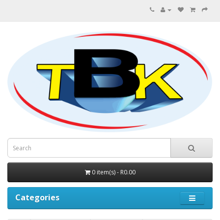
0 item(s) - R0.00
Categories