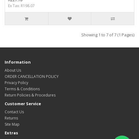
Ex Tax: R198.07
Showing 1 to 7 of 7 (1 Pages)
Information
About Us
ORDER CANCELLATION POLICY
Privacy Policy
Terms & Conditions
Return Policies & Procedures
Customer Service
Contact Us
Returns
Site Map
Extras