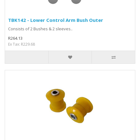
TBK142 - Lower Control Arm Bush Outer
Consists of 2 Bushes & 2 sleeves..
R264.13
Ex Tax: R229.68