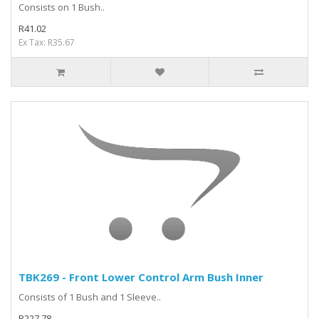
Consists on 1 Bush..
R41.02
Ex Tax: R35.67
TBK269 - Front Lower Control Arm Bush Inner
Consists of 1 Bush and 1 Sleeve..
R227.78