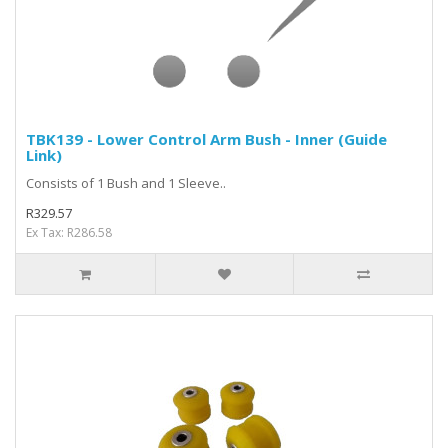
TBK139 - Lower Control Arm Bush - Inner (Guide
Link)
Consists of 1 Bush and 1 Sleeve..
R329.57
Ex Tax: R286.58