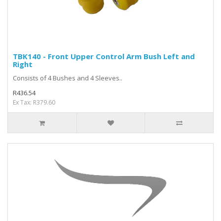
TBK140 - Front Upper Control Arm Bush Left and
Right
Consists of 4 Bushes and 4 Sleeves..
R436.54
Ex Tax: R379.60