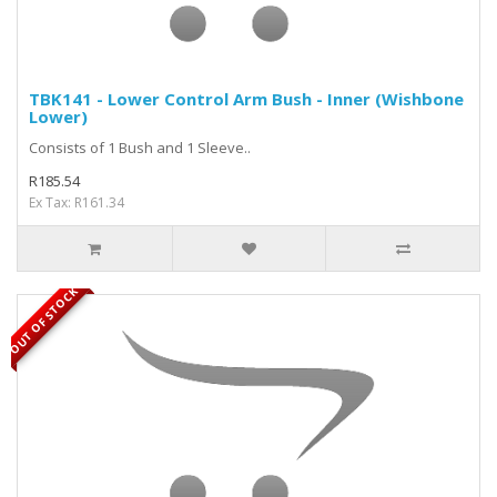
TBK141 - Lower Control Arm Bush - Inner (Wishbone
Lower)
Consists of 1 Bush and 1 Sleeve..
R185.54
Ex Tax: R161.34
OUT OF STOCK