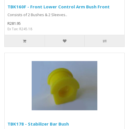
TBK160F - Front Lower Control Arm Bush Front
Consists of 2 Bushes & 2 Sleeves..
R281.95
Ex Tax: R245.18
TBK178 - Stabilizer Bar Bush