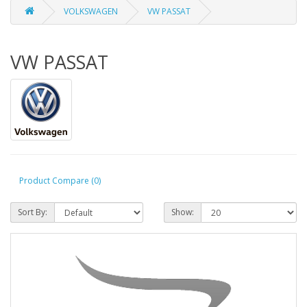
VOLKSWAGEN
VW PASSAT
VW PASSAT
Product Compare (0)
Sort By:
Show: