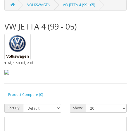
VOLKSWAGEN
VW JETTA 4 (99 - 05)
VW JETTA 4 (99 - 05)
1.6i, 1.9TDi, 2.0i
Product Compare (0)
Sort By:
Show: