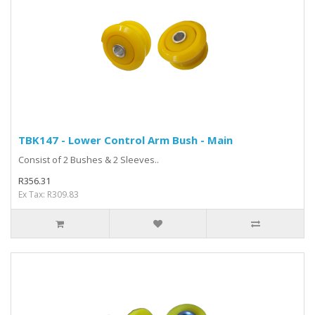
TBK147 - Lower Control Arm Bush - Main
Consist of 2 Bushes & 2 Sleeves..
R356.31
Ex Tax: R309.83