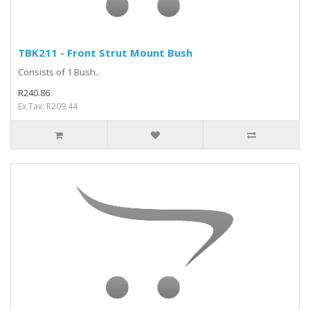
TBK211 - Front Strut Mount Bush
Consists of 1 Bush..
R240.86
Ex Tax: R209.44