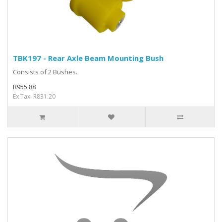
TBK197 - Rear Axle Beam Mounting Bush
Consists of 2 Bushes..
R955.88
Ex Tax: R831.20