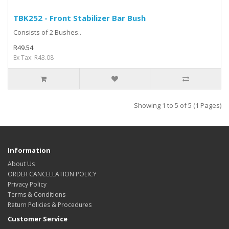
TBK252 - Front Stabilizer Bar Bush
Consists of 2 Bushes..
R49.54
Ex Tax: R43.08
Showing 1 to 5 of 5 (1 Pages)
Information
About Us
ORDER CANCELLATION POLICY
Privacy Policy
Terms & Conditions
Return Policies & Procedures
Customer Service