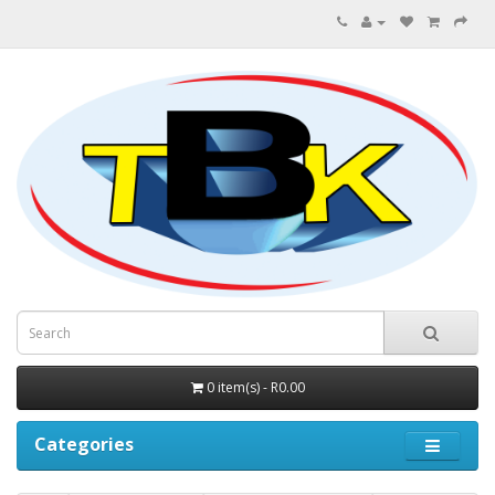
0 item(s) - R0.00
Categories