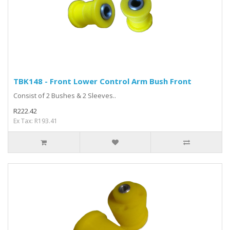
TBK148 - Front Lower Control Arm Bush Front
Consist of 2 Bushes & 2 Sleeves..
R222.42
Ex Tax: R193.41