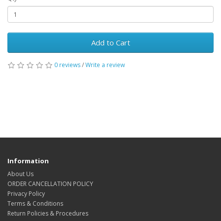
Add to Cart
0 reviews
/
Write a review
Information
About Us
ORDER CANCELLATION POLICY
Privacy Policy
Terms & Conditions
Return Policies & Procedures