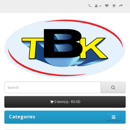
0 item(s) - R0.00
Categories