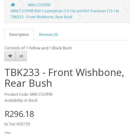
MINI COOPER
MINI COOPER R60 Countryman (10-16) and R61 Paceman (13-16)
TBK233 - Front Wishbone, Rear Bush
Description
Reviews (0)
Consists of 1 Yellow and 1 Black Bush
TBK233 - Front Wishbone,
Rear Bush
Product Code: MINI COOPER
Availability: In Stock
R296.18
Ex Tax: R257.55
Qty